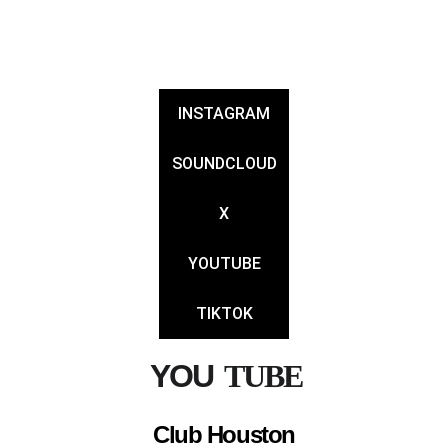
JONPOWERS
INSTAGRAM
SOUNDCLOUD
X
YOUTUBE
TIKTOK
YOU
TUBE 
Club Houston