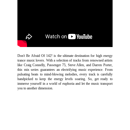
Don't Be Afraid Of 142! is the ultimate destination for high energy
trance music lovers. With a selection of tracks from renowned artists
like Craig Connelly, Passenger 75, Steve Allen, and Darren Porter,
this mix series guarantees an electrifying music experience. From
pulsating beats to mind-blowing melodies, every track is carefully
handpicked to keep the energy levels soaring. So, get ready to
immerse yourself in a world of euphoria and let the music transport
you to another dimension.
SOUND
CLOUD