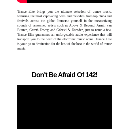
Trance Elite brings you the ultimate selection of trance music,
featuring the most captivating beats and melodies from top clubs and
festivals across the globe. Immerse yourself in the mesmerizing
sounds of renowned artists such as Above & Beyond, Armin van
Buuren, Gareth Emery, and Gabriel & Dresden, just to name a few.
Trance Elite guarantees an unforgettable audio experience that will
transport you to the heart of the electronic music scene. Trance Elite
is your go-to destination for the best of the best in the world of trance
music.
Don't Be Afraid Of 142!