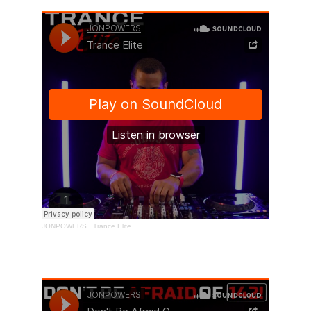
Don't Be Afraid Of 142! 