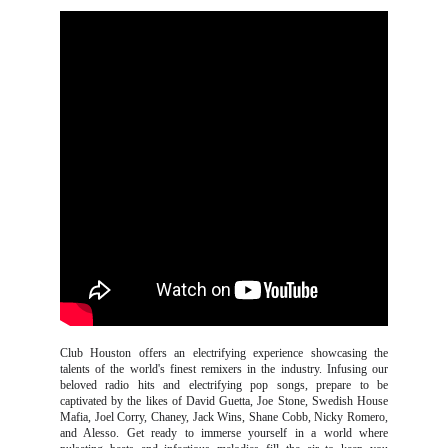
Club Houston offers an electrifying experience showcasing the
talents of the world's finest remixers in the industry. Infusing our
beloved radio hits and electrifying pop songs, prepare to be
captivated by the likes of David Guetta, Joe Stone, Swedish House
Mafia, Joel Corry, Chaney, Jack Wins, Shane Cobb, Nicky Romero,
and Alesso. Get ready to immerse yourself in a world where