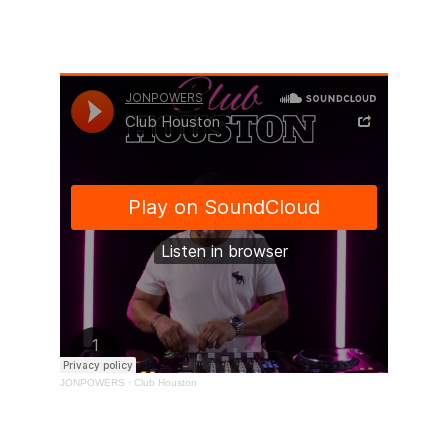
Club Houston 
Trance Elite