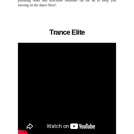
pulsating beats and infectious melodies fill the air to keep you
moving on the dance floor!.
Trance Elite