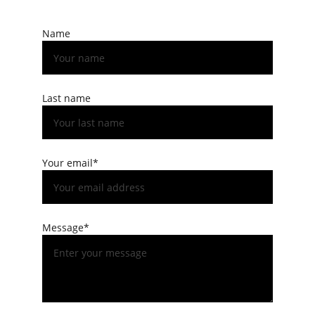
Name
Last name
Your email*
Message*