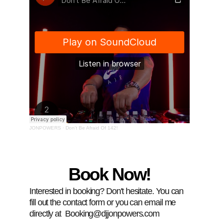
Book Now!
Interested in booking? Don't hesitate. You can 
fill out the contact form or you can email me 
directly at  Booking@djjonpowers.com